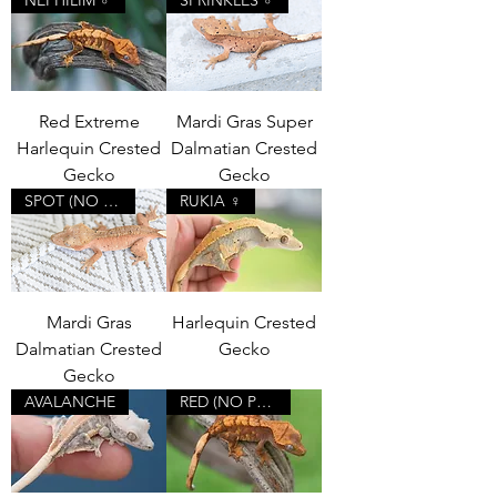
Red Extreme
Mardi Gras Super
Harlequin Crested
Dalmatian Crested
Gecko
Gecko
SPOT (NO PORES)
RUKIA ♀
Mardi Gras
Harlequin Crested
Dalmatian Crested
Gecko
Gecko
AVALANCHE
RED (NO PORES)