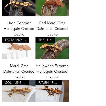
High Contrast
Red Mardi Gras
Harlequin Crested
Dalmatian Crested
Gecko
Gecko
DOTA (NO PORES)
THRILL ♀
Mardi Gras
Halloween Extreme
Dalmatian Crested
Harlequin Crested
Gecko
Gecko
SOL - UNSEXED
RAVEN - POSSIBLE ♂