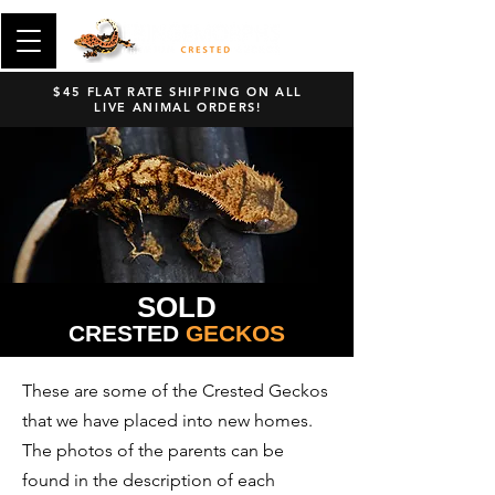
$45 FLAT RATE SHIPPING ON ALL
LIVE ANIMAL ORDERS!
SOLD
CRESTED
GECKOS
These are some of the Crested Geckos
that we have placed into new homes.
The photos of the parents can be
found in the description of each