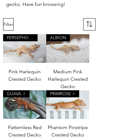
gecko. Have fun browsing!
Filter
PERSEPHONE
ALBION
Pink Harlequin
Medium Pink
Crested Gecko
Harlequin Crested
Gecko
GUAVA ♂
PRIMROSE ♂
Patternless Red
Phantom Pinstripe
Crested Gecko
Crested Gecko