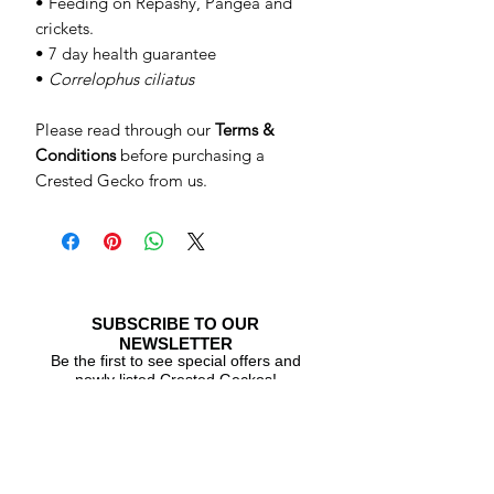
• Feeding on Repashy, Pangea and
crickets.
• 7 day health guarantee
•
Correlophus ciliatus
Please read through our
Terms &
Conditions
before purchasing a
Crested Gecko from us.
SUBSCRIBE TO OUR
NEWSLETTER
Be the first to see special offers and
newly listed Crested Geckos!
Subscribe Now