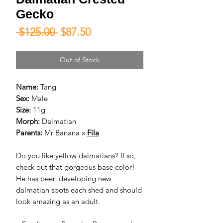
Gecko
Regular
Sale
 $125.00 
$87.50
Price
Price
Out of Stock
Name:
Tang
Sex:
Male
Size:
11g
Morph:
Dalmatian
Parents:
Mr Banana x
Fila
Do you like yellow dalmatians? If so,
check out that gorgeous base color!
He has been developing new
dalmatian spots each shed and should
look amazing as an adult.