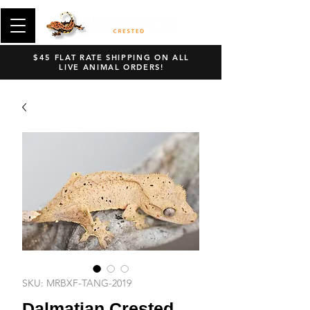
$45 FLAT RATE SHIPPING ON ALL
LIVE ANIMAL ORDERS!
SKU: MRBXF-TANG-2019
Dalmatian Crested