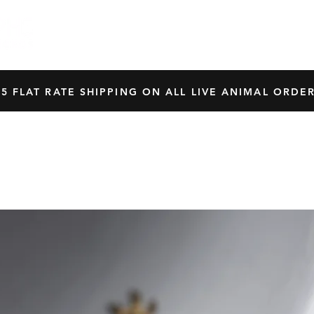
HOME
SHOP
OUR BREEDERS
CRES
45 FLAT RATE SHIPPING ON ALL LIVE ANIMAL ORDER