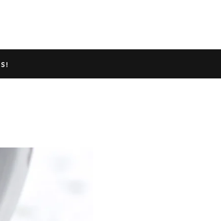
TED GECKO INFO
ABOUT US
S!