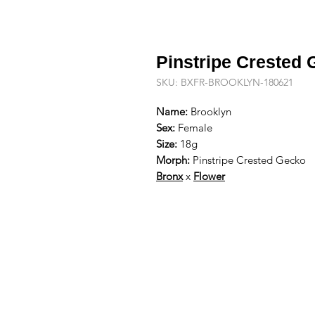
Pinstripe Crested
SKU: BXFR-BROOKLYN-180621
Name:
Brooklyn
Sex:
Female
Size:
18g
Morph:
Pinstripe Crested Gecko
Bronx
x
Flower