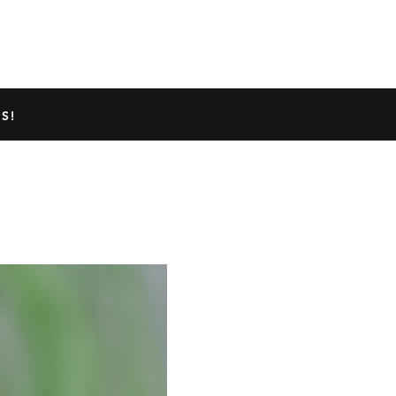
TED GECKO INFO
ABOUT US
S!