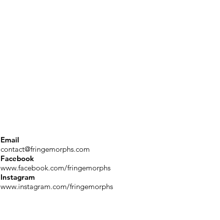
Email
contact@fringemorphs.com
Facebook
www.facebook.com/fringemorphs
Instagram
www.instagram.com/fringemorphs