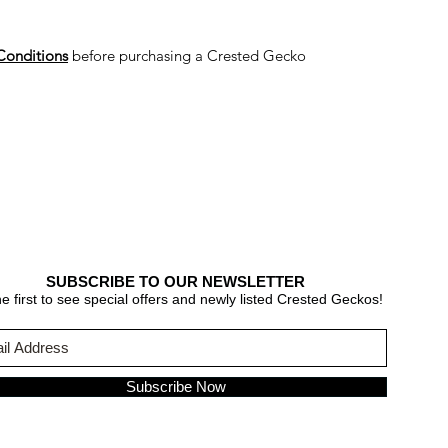
Conditions
before purchasing a Crested Gecko
SUBSCRIBE TO OUR NEWSLETTER
e first to see special offers and newly listed Crested Geckos!
Subscribe Now