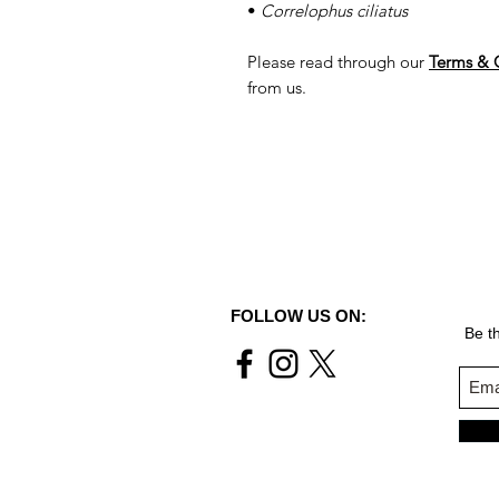
•
Correlophus ciliatus
Please read through our
Terms & 
from us.
FOLLOW US ON:
Be th