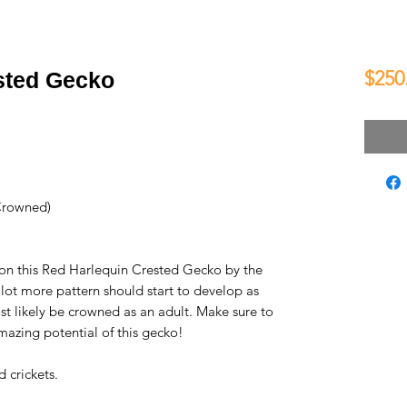
$250
sted Gecko
Crowned)
 on this Red Harlequin Crested Gecko by the
 lot more pattern should start to develop as
st likely be crowned as an adult. Make sure to
mazing potential of this gecko!
 crickets.