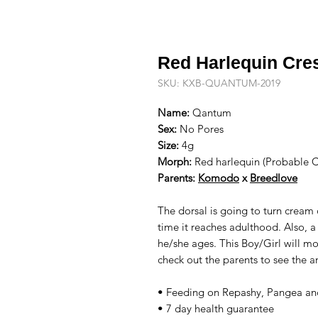
Red Harlequin Cre
SKU: KXB-QUANTUM-2019
Name:
Qantum
Sex:
No Pores
Size:
4g
Morph:
Red harlequin (Probable 
Parents:
Komodo
x
Breedlove
The dorsal is going to turn cream
time it reaches adulthood. Also, a
he/she ages. This Boy/Girl will mo
check out the parents to see the a
• Feeding on Repashy, Pangea and
• 7 day health guarantee