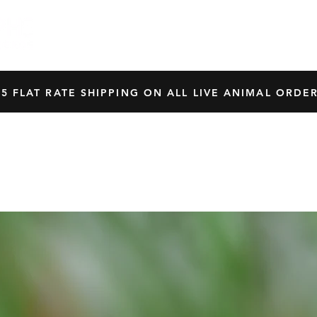
HOME
SHOP
OUR BREEDERS
CRES
45 FLAT RATE SHIPPING ON ALL LIVE ANIMAL ORDER