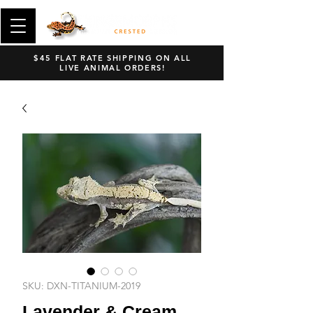
$45 FLAT RATE SHIPPING ON ALL
LIVE ANIMAL ORDERS!
SKU: DXN-TITANIUM-2019
Lavender & Cream