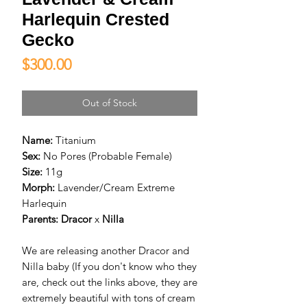
Harlequin Crested
Gecko
Price
$300.00
Out of Stock
Name:
Titanium
Sex:
No Pores (Probable Female)
Size:
11g
Morph:
Lavender/Cream Extreme
Harlequin
Parents:
D
racor
x
Nilla
We are releasing another Dracor and
Nilla baby (If you don't know who they
are, check out the links above, they are
extremely beautiful with tons of cream