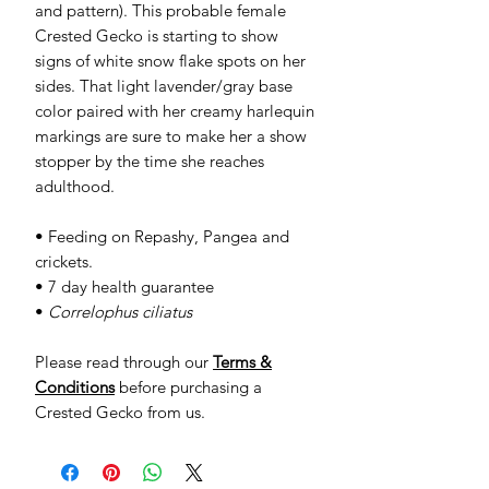
and pattern). This probable female
Crested Gecko is starting to show
signs of white snow flake spots on her
sides. That light lavender/gray base
color paired with her creamy harlequin
markings are sure to make her a show
stopper by the time she reaches
adulthood.
• Feeding on Repashy, Pangea and
crickets.
• 7 day health guarantee
•
Correlophus ciliatus
Please read through our
Terms &
Conditions
before purchasing a
Crested Gecko from us.