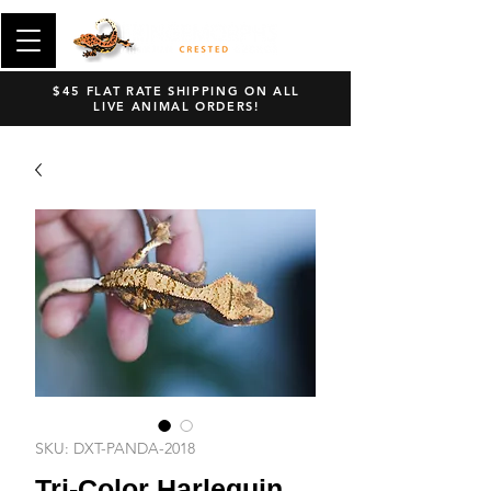
$45 FLAT RATE SHIPPING ON ALL
LIVE ANIMAL ORDERS!
SKU: DXT-PANDA-2018
Tri-Color Harlequin