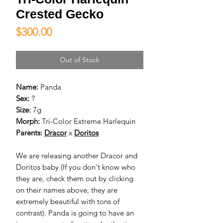
Crested Gecko
Price
$300.00
Out of Stock
Name:
Panda
Sex:
?
Size:
7g
Morph:
Tri-Color Extreme Harlequin
Parents:
D
racor
x
D
oritos
We are releasing another Dracor and
Doritos baby (If you don't know who
they are, check them out by clicking
on their names above, they are
extremely beautiful with tons of
contrast). Panda is going to have an