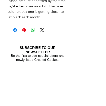
insane amount of pattern by the time
he/she becomes an adult. The base
color on this one is getting closer to
jet black each month.
SUBSCRIBE TO OUR
NEWSLETTER
Be the first to see special offers and
newly listed Crested Geckos!
Subscribe Now