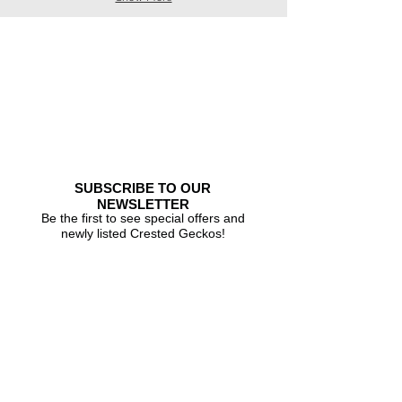
SUBSCRIBE TO OUR
NEWSLETTER
Be the first to see special offers and
newly listed Crested Geckos!
Subscribe Now