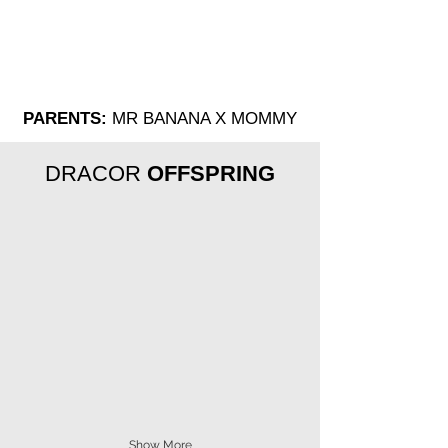
PARENTS:
MR BANANA X MOMMY
DRACOR
OFFSPRING
Show More