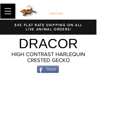
$45 FLAT RATE SHIPPING ON ALL
LIVE ANIMAL ORDERS!
DRACOR
HIGH CONTRAST HARLEQUIN
CRESTED GECKO
Share