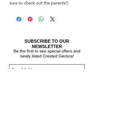
sure to check out the parents!)
SUBSCRIBE TO OUR
NEWSLETTER
Be the first to see special offers and
newly listed Crested Geckos!
Subscribe Now
CARE & INFO
About Crested Geckos
Crested Gecko Care