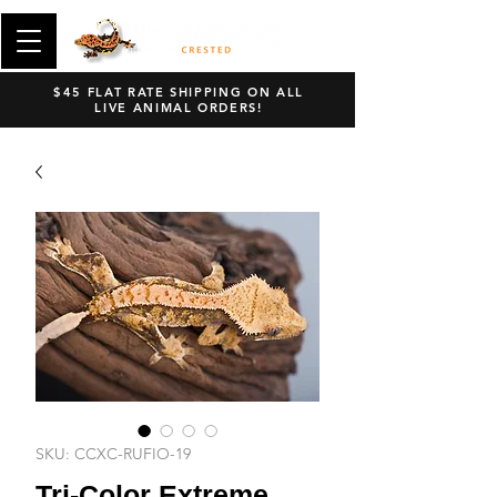
$45 FLAT RATE SHIPPING ON ALL
LIVE ANIMAL ORDERS!
SKU: CCXC-RUFIO-19
Tri-Color Extreme