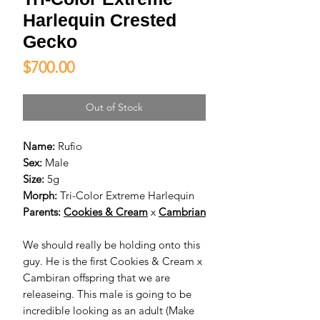
Harlequin Crested
Gecko
Price
$700.00
Out of Stock
Name:
Rufio
Sex:
Male
Size:
5g
Morph:
Tri-Color Extreme Harlequin
Parents:
Cookies & Cream
x
Cambrian
We should really be holding onto this
guy. He is the first Cookies & Cream x
Cambiran offspring that we are
releaseing. This male is going to be
incredible looking as an adult (Make