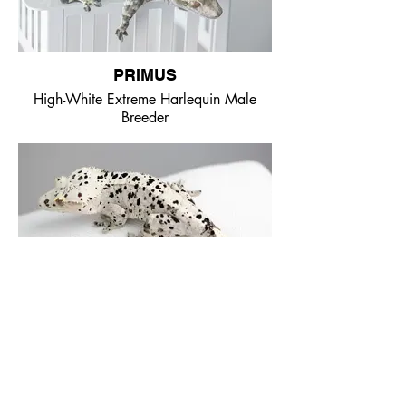
PRIMUS
High-White Extreme Harlequin Male
Breeder
MANDRAKE
Pale Base Super Dalmatian Male
Breeder