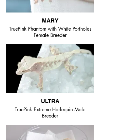
MARY
TruePink Phantom with White Portholes
Female Breeder
ULTRA
TruePink Extreme Harlequin Male
Breeder