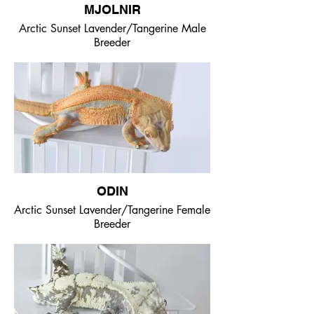
MJOLNIR
Arctic Sunset Lavender/Tangerine Male
Breeder
ODIN
Arctic Sunset Lavender/Tangerine Female
Breeder