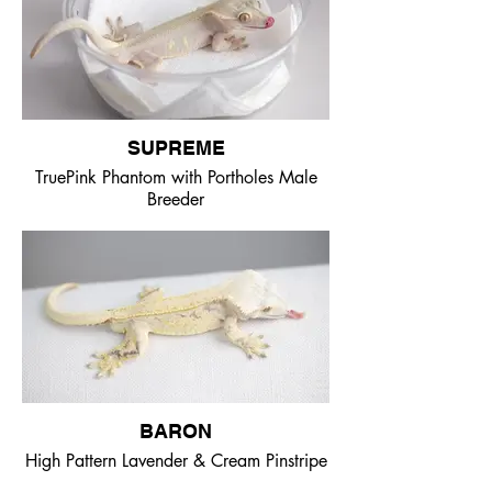
SUPREME
TruePink Phantom with Portholes Male
Breeder
BARON
High Pattern Lavender & Cream Pinstripe