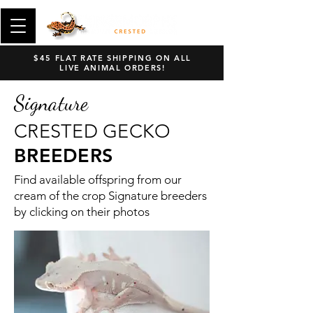
$45 FLAT RATE SHIPPING ON ALL
LIVE ANIMAL ORDERS!
Signature
CRESTED GECKO
BREEDERS
Find available offspring from our
cream of the crop Signature breeders
by clicking on their photos