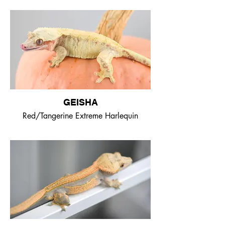
GEISHA
Red/Tangerine Extreme Harlequin