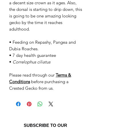
a decent size crown as it ages. Also,
the dorsal is starting to drip down, this
is going to be one amazing looking
gecko by the time it reaches
adulthood.
• Feeding on Repashy, Pangea and
Dubia Roaches.
• 7 day health guarantee
•
Correlophus ciliatus
Please read through our
Terms &
Conditions
before purchasing a
Crested Gecko from us.
SUBSCRIBE TO OUR