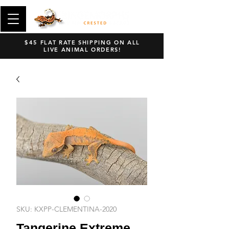
$45 FLAT RATE SHIPPING ON ALL
LIVE ANIMAL ORDERS!
SKU: KXPP-CLEMENTINA-2020
Tangerine Extreme