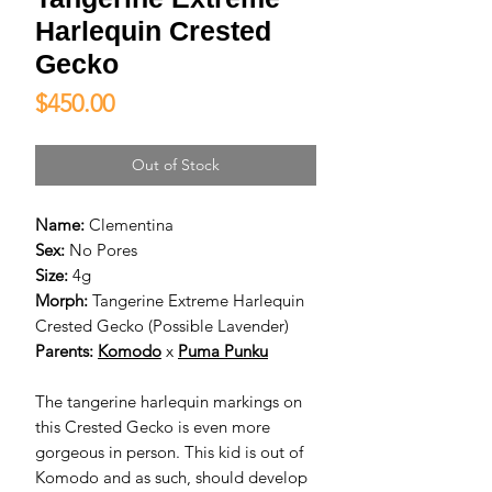
Harlequin Crested
Gecko
Price
$450.00
Out of Stock
Name:
Clementina
Sex:
No Pores
Size:
4g
Morph:
Tangerine Extreme Harlequin
Crested Gecko (Possible Lavender)
Parents:
Komodo
x
Puma Punku
The tangerine harlequin markings on
this Crested Gecko is even more
gorgeous in person. This kid is out of
Komodo and as such, should develop