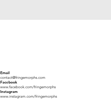
Email
contact@fringemorphs.com
Facebook
www.facebook.com/fringemorphs
Instagram
www.instagram.com/fringemorphs