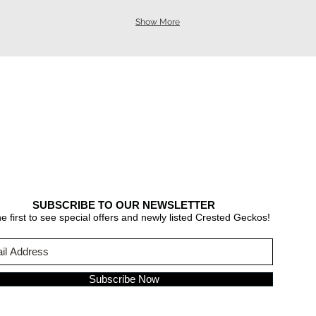
Show More
SUBSCRIBE TO OUR NEWSLETTER
e first to see special offers and newly listed Crested Geckos!
Subscribe Now