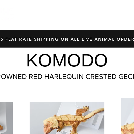
HOME
SHOP
OUR BREEDERS
CRES
45 FLAT RATE SHIPPING ON ALL LIVE ANIMAL ORDER
KOMODO
ROWNED RED HARLEQUIN CRESTED GEC