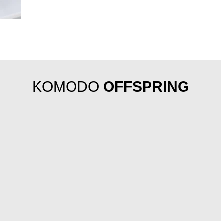
KOMODO
OFFSPRING