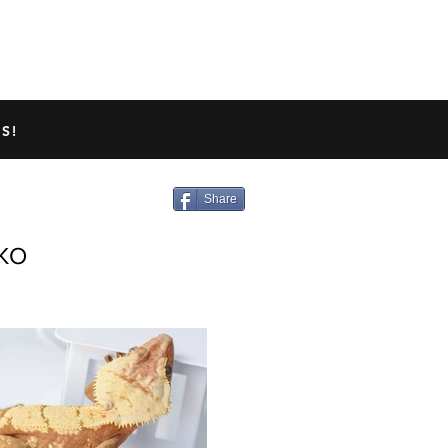
TED GECKO INFO
ABOUT US
S!
Share
KO