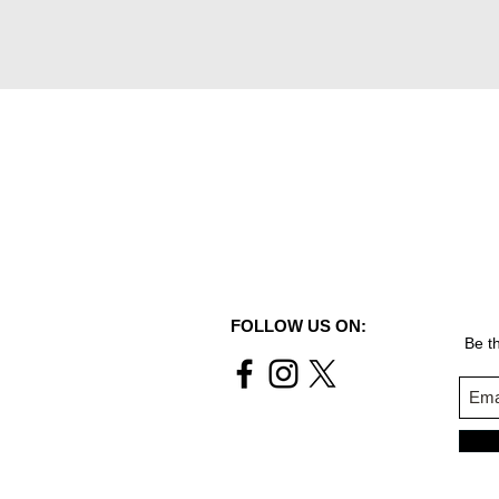
FOLLOW US ON:
Be th