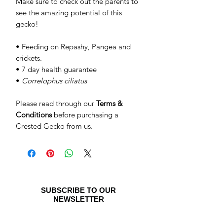
Make sure to check out the parents to
see the amazing potential of this
gecko!
• Feeding on Repashy, Pangea and
crickets.
• 7 day health guarantee
•
Correlophus ciliatus
Please read through our
Terms &
Conditions
before purchasing a
Crested Gecko from us.
SUBSCRIBE TO OUR
NEWSLETTER
Be the first to see special offers and
newly listed Crested Geckos!