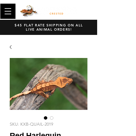
$45 FLAT RATE SHIPPING ON ALL
LIVE ANIMAL ORDERS!
SKU: KXB-QUAIL-2019
Red Harlequin