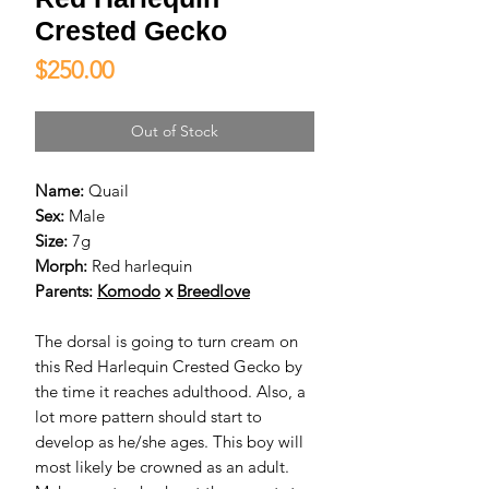
Crested Gecko
Price
$250.00
Out of Stock
Name:
Quail
Sex:
Male
Size:
7g
Morph:
Red harlequin
Parents:
Komodo
x
Breedlove
The dorsal is going to turn cream on
this Red Harlequin Crested Gecko by
the time it reaches adulthood. Also, a
lot more pattern should start to
develop as he/she ages. This boy will
most likely be crowned as an adult.