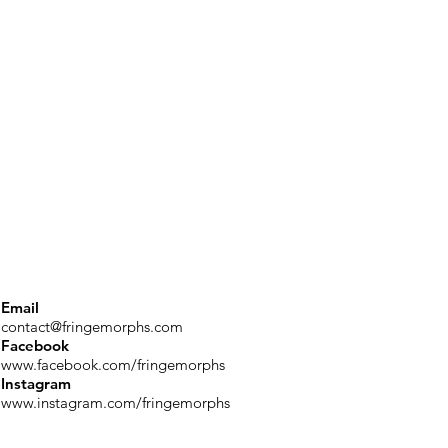
Email
contact@fringemorphs.com
Facebook
www.facebook.com/fringemorphs
Instagram
www.instagram.com/fringemorphs