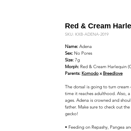
Red & Cream Harle
SKU: KXB-ADENA-2019
Name:
Adena
Sex:
No Pores
Size:
7g
Morph:
Red & Cream Harlequin (
Parents:
Komodo
x
Breedlove
The dorsal is going to turn cream
time it reaches adulthood. Also, a
ages. Adena is crowned and should
father. Make sure to check out the
gecko!
• Feeding on Repashy, Pangea an