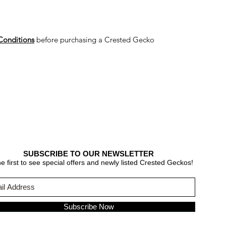
Conditions
before purchasing a Crested Gecko
SUBSCRIBE TO OUR NEWSLETTER
e first to see special offers and newly listed Crested Geckos!
Subscribe Now