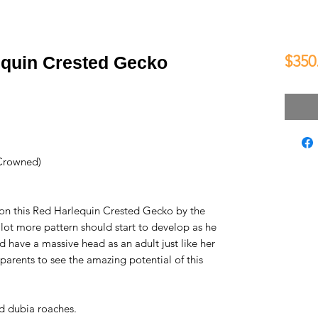
$350
quin Crested Gecko
Crowned)
 on this Red Harlequin Crested Gecko by the
 lot more pattern should start to develop as he
 have a massive head as an adult just like her
 parents to see the amazing potential of this
d dubia roaches.