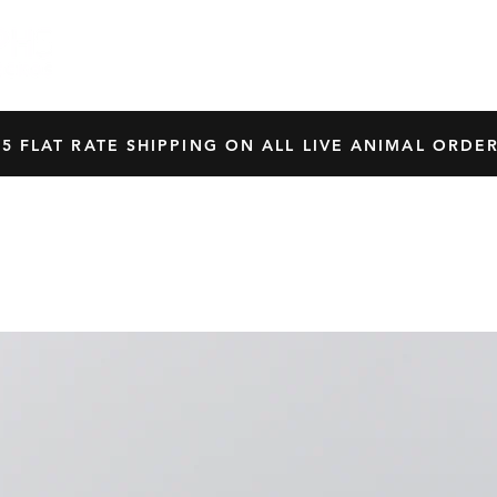
HOME
SHOP
OUR BREEDERS
CRES
45 FLAT RATE SHIPPING ON ALL LIVE ANIMAL ORDER