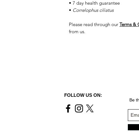
• 7 day health guarantee
•
Correlophus ciliatus
Please read through our
Terms & 
from us.
FOLLOW US ON:
Be th