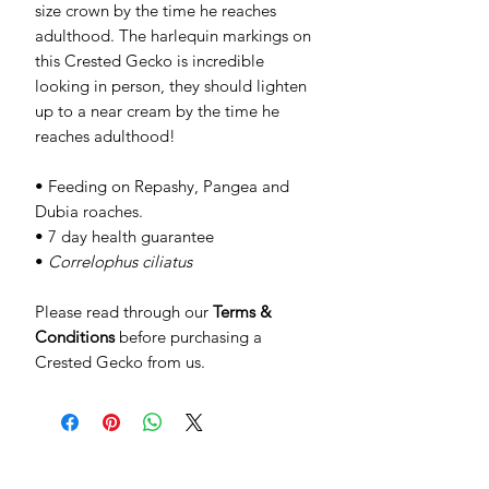
size crown by the time he reaches
adulthood. The harlequin markings on
this Crested Gecko is incredible
looking in person, they should lighten
up to a near cream by the time he
reaches adulthood!
• Feeding on Repashy, Pangea and
Dubia roaches.
• 7 day health guarantee
•
Correlophus ciliatus
Please read through our
Terms &
Conditions
before purchasing a
Crested Gecko from us.