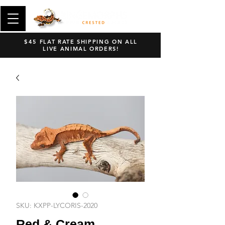
$45 FLAT RATE SHIPPING ON ALL
LIVE ANIMAL ORDERS!
SKU: KXPP-LYCORIS-2020
Red & Cream