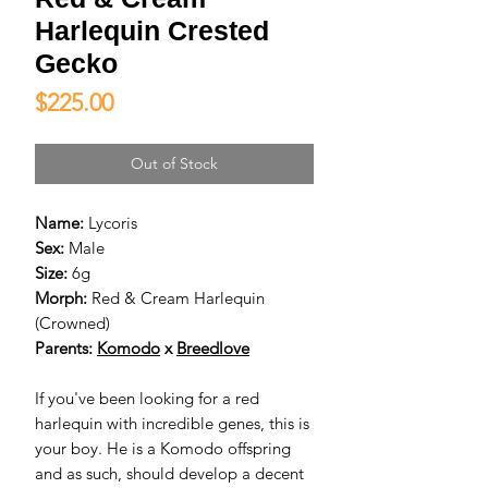
Harlequin Crested
Gecko
Price
$225.00
Out of Stock
Name:
Lycoris
Sex:
Male
Size:
6g
Morph:
Red & Cream Harlequin
(Crowned)
Parents:
Komodo
x
Breedlove
If you've been looking for a red
harlequin with incredible genes, this is
your boy. He is a Komodo offspring
and as such, should develop a decent