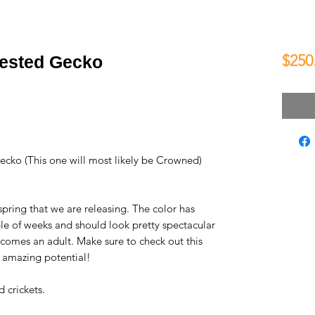
$250
rested Gecko
ecko (This one will most likely be Crowned)
spring that we are releasing. The color has
uple of weeks and should look pretty spectacular
comes an adult. Make sure to check out this
s amazing potential!
 crickets.