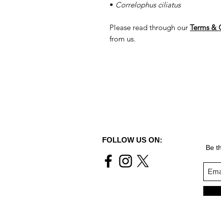
•
Correlophus ciliatus
Please read through our
Terms & 
from us.
FOLLOW US ON:
Be th