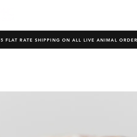
HOME
SHOP
OUR BREEDERS
CRES
45 FLAT RATE SHIPPING ON ALL LIVE ANIMAL ORDER