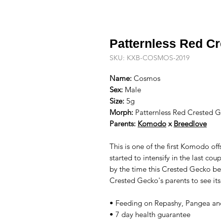
Patternless Red C
SKU: KXB-COSMOS-2019
Name:
Cosmos
Sex:
Male
Size:
5g
Morph:
Patternless Red Crested G
Parents:
Komodo
x
Breedlove
This is one of the first Komodo off
started to intensify in the last co
by the time this Crested Gecko be
Crested Gecko's parents to see it
• Feeding on Repashy, Pangea and
• 7 day health guarantee