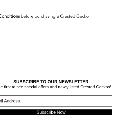
Conditions
before purchasing a Crested Gecko
SUBSCRIBE TO OUR NEWSLETTER
e first to see special offers and newly listed Crested Geckos!
Subscribe Now