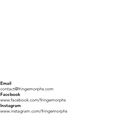
Email
contact@fringemorphs.com
Facebook
www.facebook.com/fringemorphs
Instagram
www.instagram.com/fringemorphs