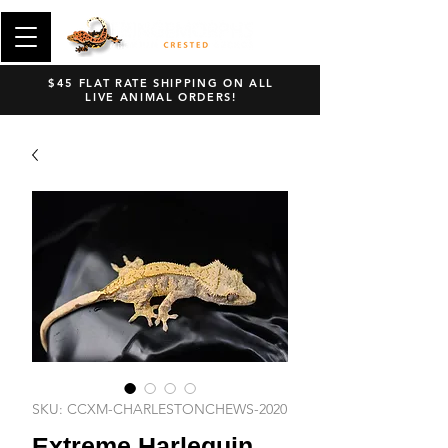
$45 FLAT RATE SHIPPING ON ALL
LIVE ANIMAL ORDERS!
SKU: CCXM-CHARLESTONCHEWS-2020
Extreme Harlequin