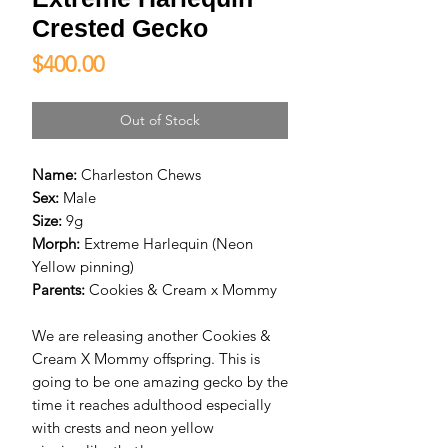
Crested Gecko
Price
$400.00
Out of Stock
Name:
Charleston Chews
Sex:
Male
Size:
9g
Morph:
Extreme Harlequin (Neon
Yellow pinning)
Parents:
Cookies & Cream x Mommy
We are releasing another Cookies &
Cream X Mommy offspring. This is
going to be one amazing gecko by the
time it reaches adulthood especially
with crests and neon yellow