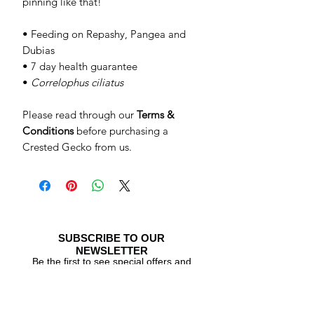
pinning like that!
• Feeding on Repashy, Pangea and
Dubias
• 7 day health guarantee
•
Correlophus ciliatus
Please read through our
Terms &
Conditions
before purchasing a
Crested Gecko from us.
SUBSCRIBE TO OUR
NEWSLETTER
Be the first to see special offers and
newly listed Crested Geckos!