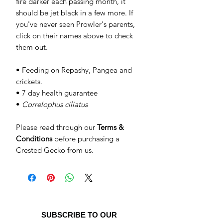
fire darker each passing month, it
should be jet black in a few more. If
you've never seen Prowler's parents,
click on their names above to check
them out.
• Feeding on Repashy, Pangea and
crickets.
• 7 day health guarantee
•
Correlophus ciliatus
Please read through our
Terms &
Conditions
before purchasing a
Crested Gecko from us.
SUBSCRIBE TO OUR