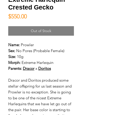
Crested Gecko
Price
$550.00
Out of Stock
Name:
Prowler
Sex:
No Pores (Probable Female)
Size:
10g
Morph:
Extreme Harlequin
Parents:
D
racor
x
D
oritos
Dracor and Doritos produced some
stellar offspring for us last season and
Prowler is no exception. She is going
to be one of the nicest Extreme
Harlequins that we have let go out of
the pair. Her base color is starting to