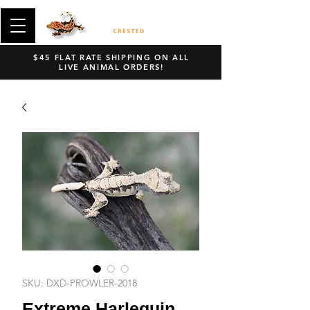
$45 FLAT RATE SHIPPING ON ALL
LIVE ANIMAL ORDERS!
SKU: DXD-PROWLER-2018
Extreme Harlequin