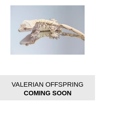
VALERIAN OFFSPRING
COMING SOON