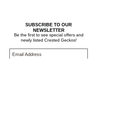
SUBSCRIBE TO OUR
NEWSLETTER
Be the first to see special offers and
newly listed Crested Geckos!
Subscribe Now
CARE & INFO
About Crested Geckos
Crested Gecko Care
Who We Are
PURCHASING INFORMATION