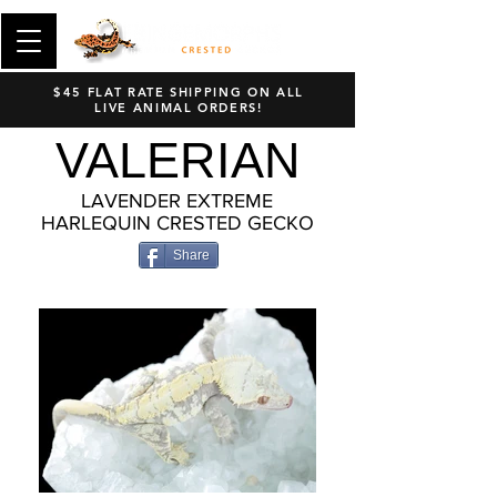
$45 FLAT RATE SHIPPING ON ALL
LIVE ANIMAL ORDERS!
VALERIAN
LAVENDER EXTREME
HARLEQUIN CRESTED GECKO
Share