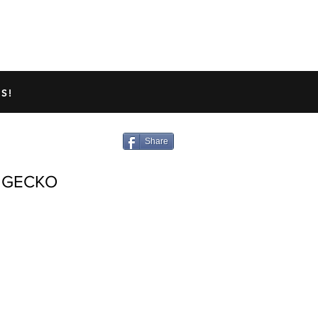
TED GECKO INFO
ABOUT US
S!
Share
 GECKO