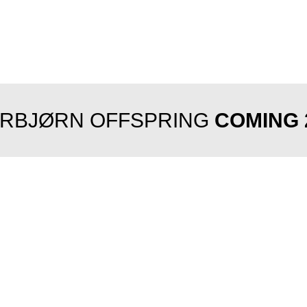
RBJØRN OFFSPRING
COMING 