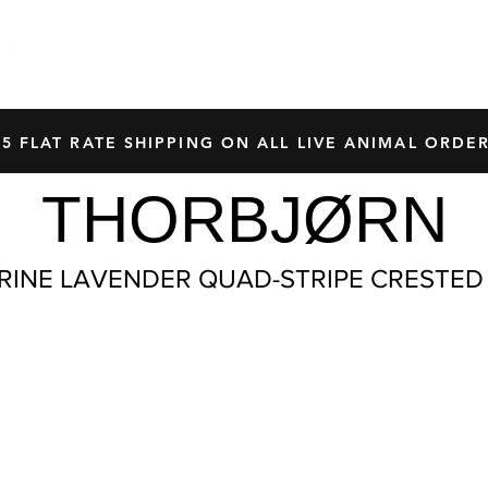
HOME
SHOP
OUR BREEDERS
CRES
45 FLAT RATE SHIPPING ON ALL LIVE ANIMAL ORDER
THORBJØRN
RINE LAVENDER QUAD-STRIPE CRESTED