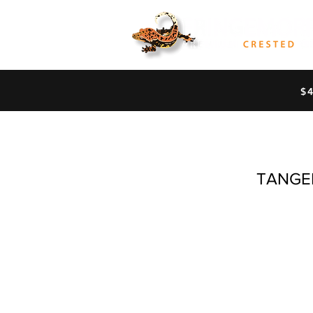
$
TANGE