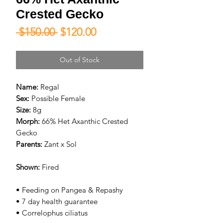
Crested Gecko
Regular
Sale
 $150.00 
$120.00
Price
Price
Out of Stock
Name:
Regal
Sex:
Possible Female
Size:
8g
Morph:
66% Het Axanthic Crested
Gecko
Parents:
Zant x Sol
Shown:
Fired
• Feeding on Pangea & Repashy
• 7 day health guarantee
• Correlophus ciliatus