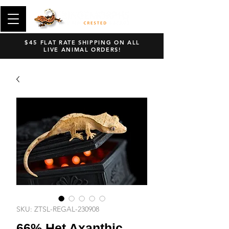
$45 FLAT RATE SHIPPING ON ALL
LIVE ANIMAL ORDERS!
SKU: ZTSL-REGAL-230908
66% Het Axanthic