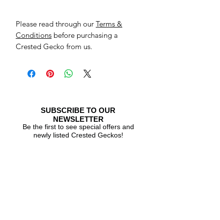
Please read through our
Terms &
Conditions
before purchasing a
Crested Gecko from us.
SUBSCRIBE TO OUR
NEWSLETTER
Be the first to see special offers and
newly listed Crested Geckos!
Subscribe Now