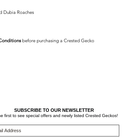
nd Dubia Roaches
Conditions
before purchasing a Crested Gecko
SUBSCRIBE TO OUR NEWSLETTER
e first to see special offers and newly listed Crested Geckos!