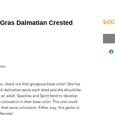
$400
 Gras Dalmatian Crested
ian
so, check out that gorgeous base color! She has
k dalmatian spots each shed and she should be
 an adult. Speckles and Spirit tend to develop
coloration in their base color. This one could
 that same coloration. Either way, this gecko is
g female!