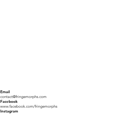
Email
contact@fringemorphs.com
Facebook
www.facebook.com/fringemorphs
Instagram