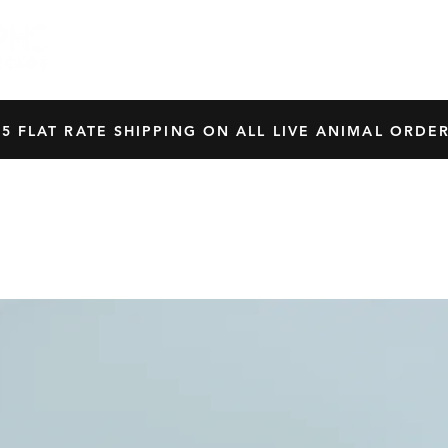
HOME
SHOP
OUR BREEDERS
CRES
45 FLAT RATE SHIPPING ON ALL LIVE ANIMAL ORDER