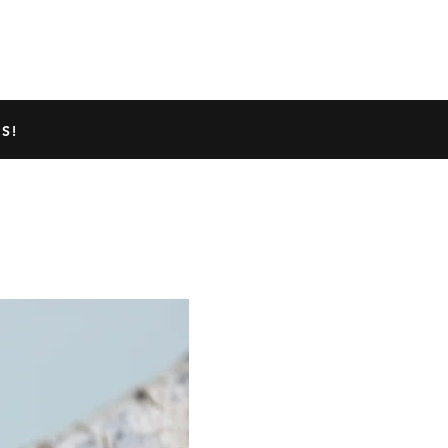
TED GECKO INFO
ABOUT US
S!