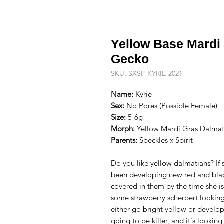
Yellow Base Mardi
Gecko
SKU: SXSP-KYRIE-2021
Name:
Kyrie
Sex:
No Pores (Possible Female)
Size:
5-6g
Morph:
Yellow Mardi Gras Dalmat
Parents:
Speckles x Spirit
Do you like yellow dalmatians? If 
been developing new red and blac
covered in them by the time she is
some strawberry scherbert looking 
either go bright yellow or develop
going to be killer, and it's lookin