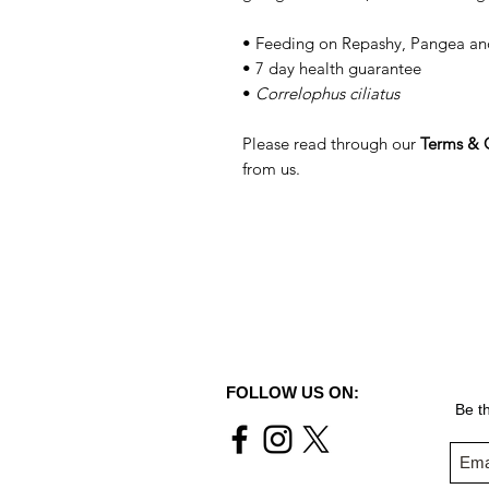
• Feeding on Repashy, Pangea a
• 7 day health guarantee
•
Correlophus ciliatus
Please read through our
Terms & 
from us.
FOLLOW US ON:
Be th