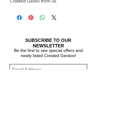
Crested Gecko from us.
SUBSCRIBE TO OUR
NEWSLETTER
Be the first to see special offers and
newly listed Crested Geckos!
Subscribe Now
CARE & INFO
About Crested Geckos
Crested Gecko Care