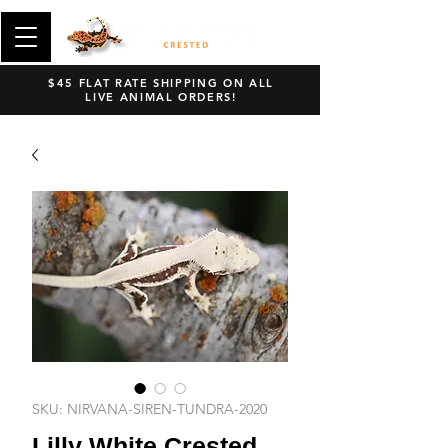
$45 FLAT RATE SHIPPING ON ALL
LIVE ANIMAL ORDERS!
SKU: NIRVANA-SIREN-TUNDRA-2020
Lilly White Crested