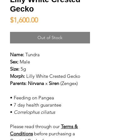
Gecko
Price
$1,600.00
Out of Stock
Name:
Tundra
Sex:
Male
Size:
5g
Morph:
Lilly White Crested Gecko
Parents:
Nirvana
x
Siren
(Zengex)
• Feeding on Pangea
• 7 day health guarantee
•
Correlophus ciliatus
Please read through our
Terms &
Conditions
before purchasing a