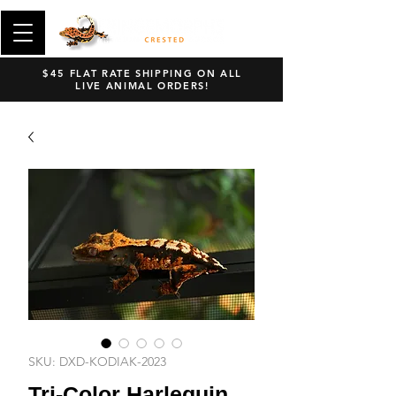
$45 FLAT RATE SHIPPING ON ALL
LIVE ANIMAL ORDERS!
SKU: DXD-KODIAK-2023
Tri-Color Harlequin