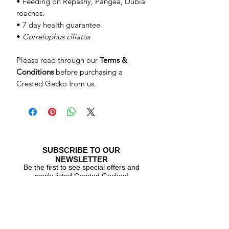
• Feeding on Repashy, Pangea, Dubia
roaches.
• 7 day health guarantee
•
Correlophus ciliatus
Please read through our
Terms &
Conditions
before purchasing a
Crested Gecko from us.
SUBSCRIBE TO OUR
NEWSLETTER
Be the first to see special offers and
newly listed Crested Geckos!
Subscribe Now