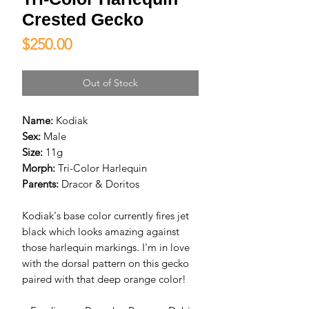
Crested Gecko
Price
$250.00
Out of Stock
Name:
Kodiak
Sex:
Male
Size:
11g
Morph:
Tri-Color Harlequin
Parents:
Dracor & Doritos
Kodiak's base color currently fires jet
black which looks amazing against
those harlequin markings. I'm in love
with the dorsal pattern on this gecko
paired with that deep orange color!