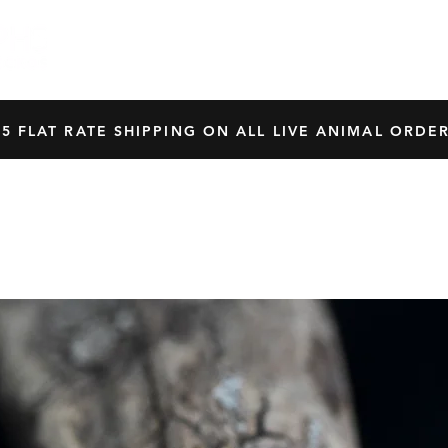
HOME
SHOP
OUR BREEDERS
CRES
45 FLAT RATE SHIPPING ON ALL LIVE ANIMAL ORDER