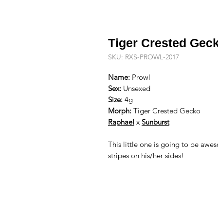
Tiger Crested Gec
SKU: RXS-PROWL-2017
Name:
Prowl
Sex:
Unsexed
Size:
4g
Morph:
Tiger Crested Gecko
R
aphael
x
Sunburst
This little one is going to be awe
stripes on his/her sides!