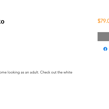
$79.
ko
some looking as an adult. Check out the white