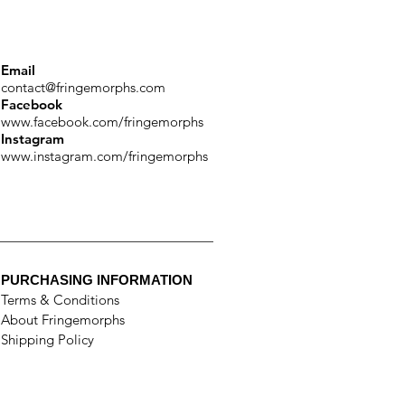
Email
contact@fringemorphs.com
Facebook
www.facebook.com/fringemorphs
Instagram
www.instagram.com/fringemorphs
PURCHASING INFORMATION
Terms & Conditions
About Fringemorphs
Shipping Policy