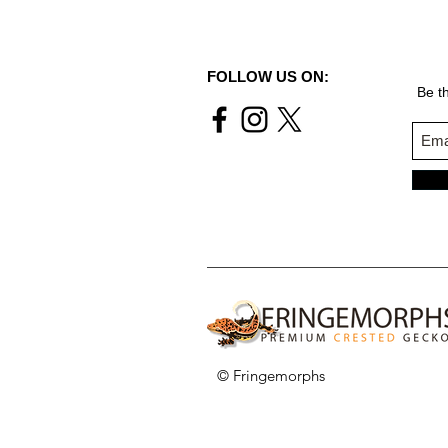
FOLLOW US ON:
Be th
© Fringemorphs