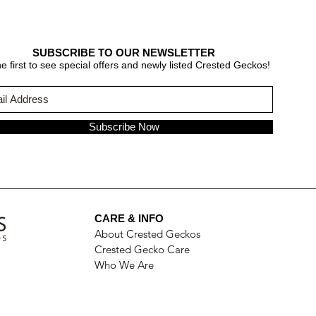
SUBSCRIBE TO OUR NEWSLETTER
e first to see special offers and newly listed Crested Geckos!
Subscribe Now
CARE & INFO
About Crested Geckos
Crested Gecko Care
Who We Are