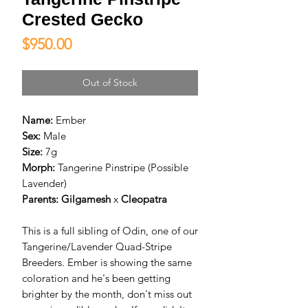
Crested Gecko
Price
$950.00
Out of Stock
Name:
Ember
Sex:
Male
Size:
7g
Morph:
Tangerine Pinstripe (Possible
Lavender)
Parents: Gilgamesh
x
Cleopatra
This is a full sibling of Odin, one of our
Tangerine/Lavender Quad-Stripe
Breeders. Ember is showing the same
coloration and he's been getting
brighter by the month, don't miss out