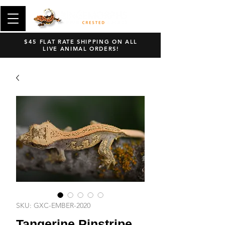
$45 FLAT RATE SHIPPING ON ALL
LIVE ANIMAL ORDERS!
SKU: GXC-EMBER-2020
Tangerine Pinstripe