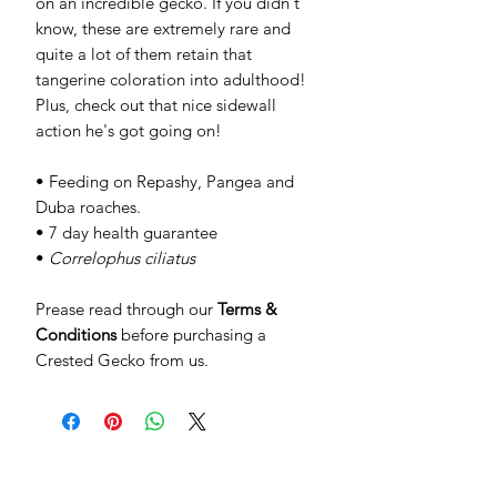
on an incredible gecko. If you didn't
know, these are extremely rare and
quite a lot of them retain that
tangerine coloration into adulthood!
Plus, check out that nice sidewall
action he's got going on!
• Feeding on Repashy, Pangea and
Duba roaches.
• 7 day health guarantee
•
Correlophus ciliatus
Prease read through our
Terms &
Conditions
before purchasing a
Crested Gecko from us.