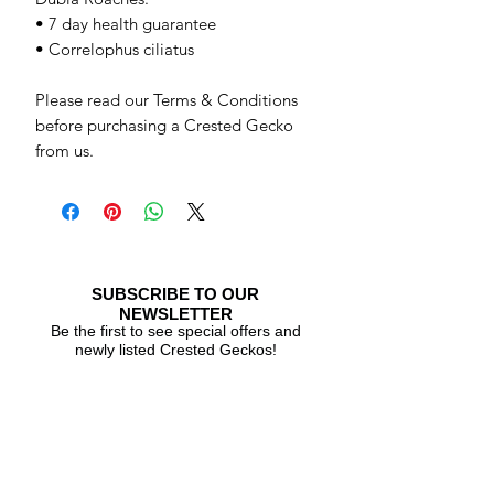
• 7 day health guarantee
• Correlophus ciliatus
Please read our Terms & Conditions
before purchasing a Crested Gecko
from us.
SUBSCRIBE TO OUR
NEWSLETTER
Be the first to see special offers and
newly listed Crested Geckos!
Subscribe Now