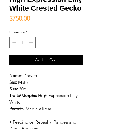
White Crested Gecko
Price
$750.00
Quantity
*
Add to Cart
Name:
Draven
Sex:
Male
Size:
20g
Traits/Morphs:
High Expression Lilly
White
Parents:
Maple x Rosa
• Feeding on Repashy, Pangea and
Dubia Roaches.