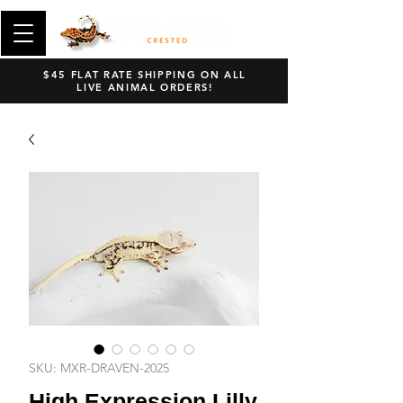
$45 FLAT RATE SHIPPING ON ALL
LIVE ANIMAL ORDERS!
SKU: MXR-DRAVEN-2025
High Expression Lilly