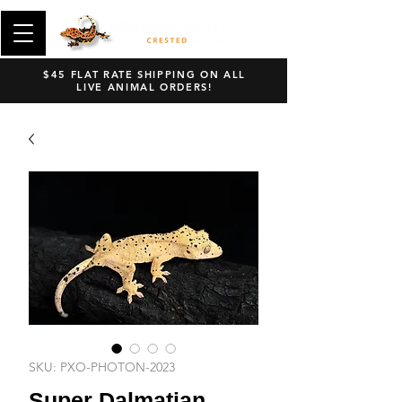
$45 FLAT RATE SHIPPING ON ALL
LIVE ANIMAL ORDERS!
SKU: PXO-PHOTON-2023
Super Dalmatian