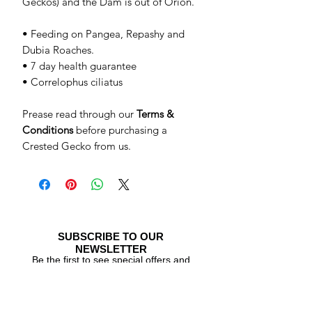
Geckos) and the Dam is out of Orion.
• Feeding on Pangea, Repashy and
Dubia Roaches.
• 7 day health guarantee
• Correlophus ciliatus
Prease read through our
Terms &
Conditions
before purchasing a
Crested Gecko from us.
SUBSCRIBE TO OUR
NEWSLETTER
Be the first to see special offers and
newly listed Crested Geckos!