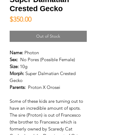
Crested Gecko
Price
$350.00
Out of Stock
Name:
Photon
Sex:
No Pores (Possible Female)
Size:
10g
Morph:
Super Dalmatian Crested
Gecko
Parents:
Proton X Orosei
Some of these kids are turning out to
have an incredible amount of spots.
The sire (Proton) is out of Francesco
(the brother to Francesca which is
formerly owned by Scaredy Cat