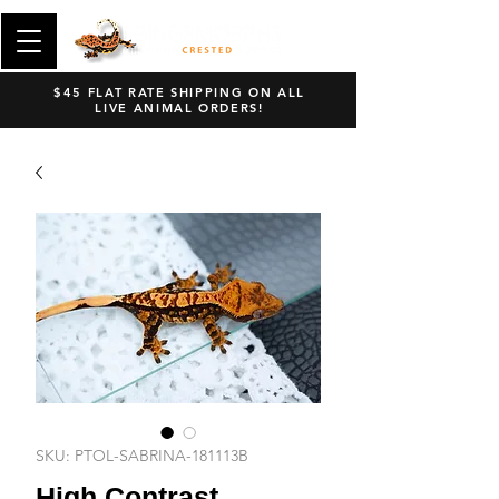
$45 FLAT RATE SHIPPING ON ALL
LIVE ANIMAL ORDERS!
SKU: PTOL-SABRINA-181113B
High Contrast