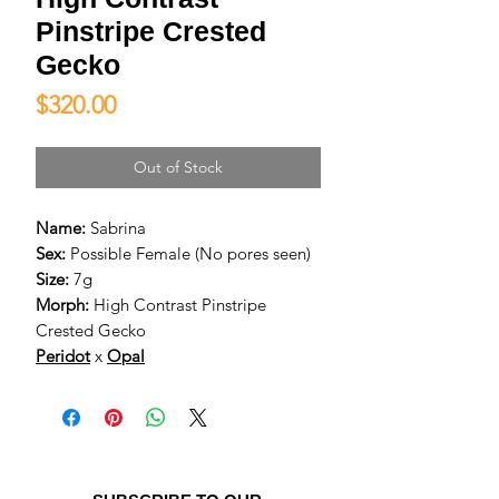
Pinstripe Crested
Gecko
Price
$320.00
Out of Stock
Name:
Sabrina
Sex:
Possible Female (No pores seen)
Size:
7g
Morph:
High Contrast Pinstripe
Crested Gecko
Peridot
x
Opal