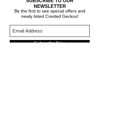
SUBSCRIBE TO OUR
NEWSLETTER
Be the first to see special offers and
newly listed Crested Geckos!
Subscribe Now
CARE & INFO
About Crested Geckos
Crested Gecko Care
Who We Are
PURCHASING INFORMATION
Terms & Conditions
About Fringemorphs
Shipping Policy