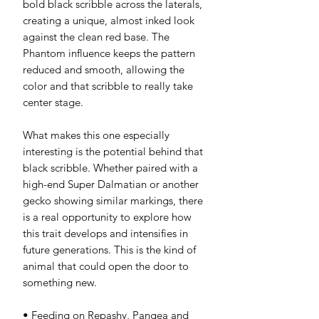
bold black scribble across the laterals,
creating a unique, almost inked look
against the clean red base. The
Phantom influence keeps the pattern
reduced and smooth, allowing the
color and that scribble to really take
center stage.
What makes this one especially
interesting is the potential behind that
black scribble. Whether paired with a
high-end Super Dalmatian or another
gecko showing similar markings, there
is a real opportunity to explore how
this trait develops and intensifies in
future generations. This is the kind of
animal that could open the door to
something new.
• Feeding on Repashy, Pangea and