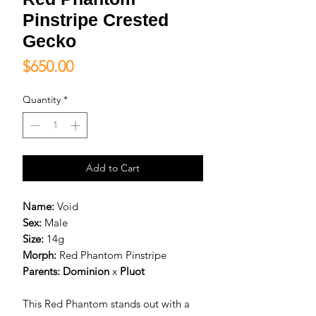
Pinstripe Crested
Gecko
Price
$650.00
Quantity
*
Add to Cart
Name:
Void
Sex:
Male
Size:
14g
Morph:
Red Phantom Pinstripe
Parents:
D
ominion
x
Pluot
This Red Phantom stands out with a