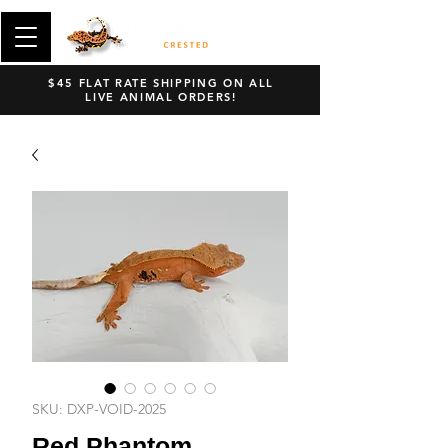
$45 FLAT RATE SHIPPING ON ALL
LIVE ANIMAL ORDERS!
SKU: DXP-VOID-2025
Red Phantom