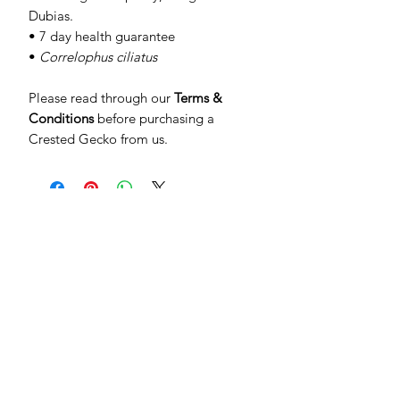
Dubias.
• 7 day health guarantee
•
Correlophus ciliatus
Please read through our
Terms &
Conditions
before purchasing a
Crested Gecko from us.
SUBSCRIBE TO OUR
NEWSLETTER
Be the first to see special offers and
newly listed Crested Geckos!
Subscribe Now