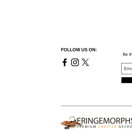
FOLLOW US ON:
Be th