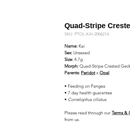
Quad-Stripe Crest
SKU: PTOL-KAI-200621A
Name:
Kai
Sex:
Unsexed
Size:
4.7g
Morph:
Quad-Stripe Crested Gec
Parents:
Peridot
x
Opal
• Feeding on Pangea
• 7 day health guarantee
•
Correlophus ciliatus
Please read through our
Terms & 
from us.