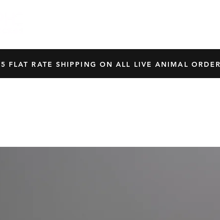
HOME
SHOP
OUR BREEDERS
CRES
45 FLAT RATE SHIPPING ON ALL LIVE ANIMAL ORDER