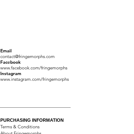
Email
contact@fringemorphs.com
Facebook
www.facebook.com/fringemorphs
Instagram
www.instagram.com/fringemorphs
PURCHASING INFORMATION
Terms & Conditions
About Fringemorphs