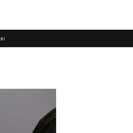
TED GECKO INFO
ABOUT US
S!