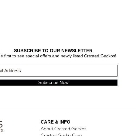
SUBSCRIBE TO OUR NEWSLETTER
e first to see special offers and newly listed Crested Geckos!
Subscribe Now
CARE & INFO
About Crested Geckos
Crested Gecko Care