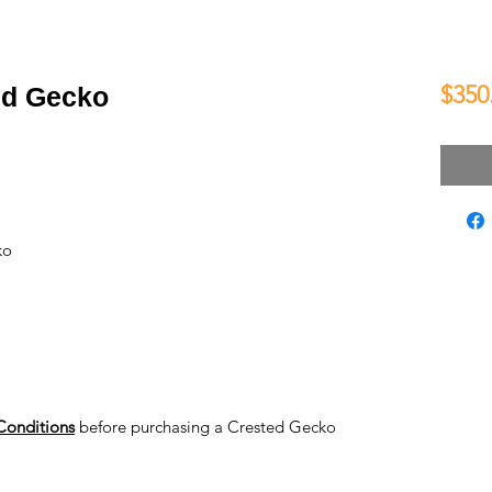
$350
ed Gecko
ko
Conditions
before purchasing a Crested Gecko