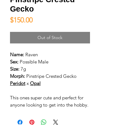
Gecko
Price
$150.00
Out of Stock
Name:
Raven
Sex:
Possible Male
Size:
7g
Morph:
Pinstripe Crested Gecko
Peridot
x
Opal
This ones super cute and perfect for
anyone looking to get into the hobby.