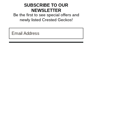
SUBSCRIBE TO OUR
NEWSLETTER
Be the first to see special offers and
newly listed Crested Geckos!
Subscribe Now
CARE & INFO
About Crested Geckos
Crested Gecko Care
Who We Are
PURCHASING INFORMATION
Terms & Conditions
About Fringemorphs
Shipping Policy