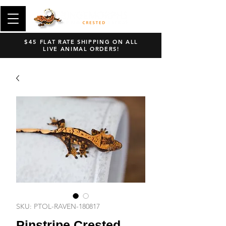
$45 FLAT RATE SHIPPING ON ALL
LIVE ANIMAL ORDERS!
SKU: PTOL-RAVEN-180817
Pinstripe Crested