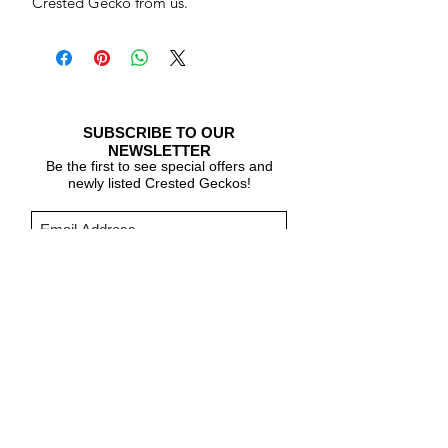
Crested Gecko from us.
SUBSCRIBE TO OUR
NEWSLETTER
Be the first to see special offers and
newly listed Crested Geckos!
Subscribe Now
CARE & INFO
About Crested Geckos
Crested Gecko Care