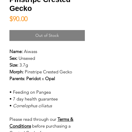
Gecko
Price
$90.00
Out of Stock
Name:
Aiwass
Sex:
Unsexed
Size:
3.7g
Morph:
Pinstripe Crested Gecko
Parents:
Peridot
x
Opal
• Feeding on Pangea
• 7 day health guarantee
•
Correlophus ciliatus
Please read through our
Terms &
Conditions
before purchasing a