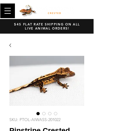
$45 FLAT RATE SHIPPING ON ALL
LIVE ANIMAL ORDERS!
SKU: PTOL-AIWASS-201022
Pinstripe Crested