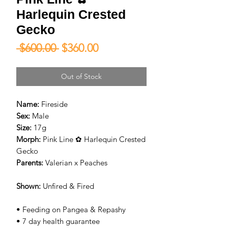
Harlequin Crested
Gecko
Regular
Sale
 $600.00 
$360.00
Price
Price
Out of Stock
Name:
Fireside
Sex:
Male
Size:
17g
Morph:
Pink Line ✿ Harlequin Crested
Gecko
Parents:
Valerian x Peaches
Shown:
Unfired & Fired
• Feeding on Pangea & Repashy
• 7 day health guarantee