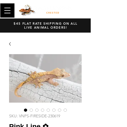
$45 FLAT RATE SHIPPING ON ALL
LIVE ANIMAL ORDERS!
SKU: VNPS-FIRESIDE-230619
Pink Line ✿