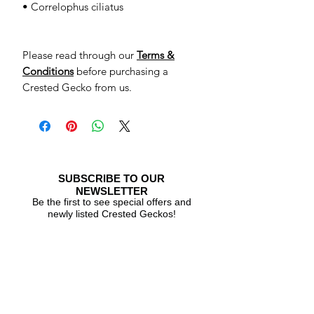
• Correlophus ciliatus
Please read through our
Terms &
Conditions
before purchasing a
Crested Gecko from us.
SUBSCRIBE TO OUR
NEWSLETTER
Be the first to see special offers and
newly listed Crested Geckos!
Subscribe Now