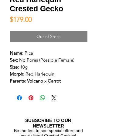
Crested Gecko
Price
$179.00
Out of Stock
Name:
Pica
Sex:
No Pores (Possible Female)
Size:
10g
Morph:
Red Harlequin
Parents:
Volcano
x
Carrot
SUBSCRIBE TO OUR
NEWSLETTER
Be the first to see special offers and
newly listed Crested Geckos!