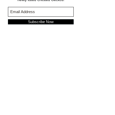
Subscribe Now
CARE & INFO
About Crested Geckos
Crested Gecko Care
Who We Are
PURCHASING INFORMATION
Terms & Conditions
About Fringemorphs
Shipping Policy
FOLLOW US ON: