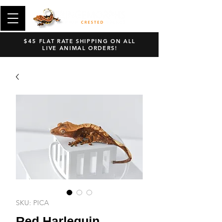
$45 FLAT RATE SHIPPING ON ALL
LIVE ANIMAL ORDERS!
SKU: PICA
Red Harlequin