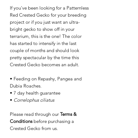
If you've been looking for a Patternless
Red Crested Gecko for your breeding
project or if you just want an ultra-
bright gecko to show off in your
terrarium, this is the one! The color
has started to intensify in the last
couple of months and should look
pretty spectacular by the time this
Crested Gecko becomes an adult.
• Feeding on Repashy, Pangea and
Dubia Roaches.
• 7 day health guarantee
•
Correlophus ciliatus
Please read through our
Terms &
Conditions
before purchasing a
Crested Gecko from us.