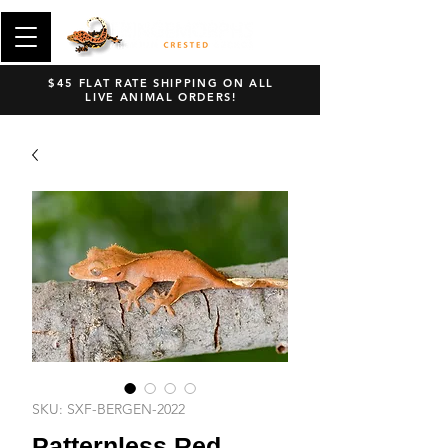
$45 FLAT RATE SHIPPING ON ALL
LIVE ANIMAL ORDERS!
SKU: SXF-BERGEN-2022
Patternless Red