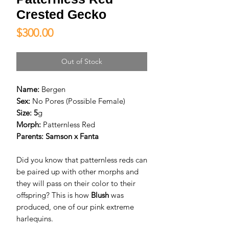
Crested Gecko
Price
$300.00
Out of Stock
Name:
Bergen
Sex:
No Pores (Possible Female)
Size: 5
g
Morph:
Patternless Red
Parents:
Samson x Fanta
Did you know that patternless reds can
be paired up with other morphs and
they will pass on their color to their
offspring? This is how
Blush
was
produced, one of our pink extreme
harlequins.