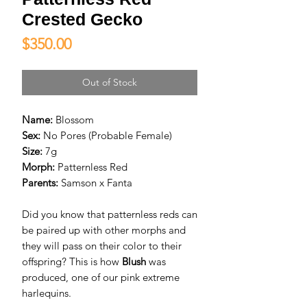
Crested Gecko
Price
$350.00
Out of Stock
Name:
Blossom
Sex:
No Pores (Probable Female)
Size:
7g
Morph:
Patternless Red
Parents:
Samson x Fanta
Did you know that patternless reds can
be paired up with other morphs and
they will pass on their color to their
offspring? This is how
Blush
was
produced, one of our pink extreme
harlequins.