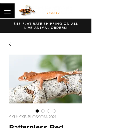
$45 FLAT RATE SHIPPING ON ALL
LIVE ANIMAL ORDERS!
SKU: SXF-BLOSSOM-2021
Patternless Red