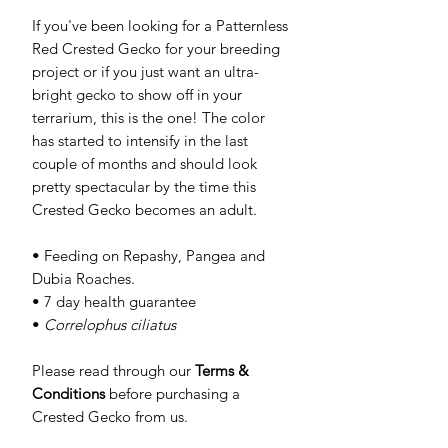
If you've been looking for a Patternless
Red Crested Gecko for your breeding
project or if you just want an ultra-
bright gecko to show off in your
terrarium, this is the one! The color
has started to intensify in the last
couple of months and should look
pretty spectacular by the time this
Crested Gecko becomes an adult.
• Feeding on Repashy, Pangea and
Dubia Roaches.
• 7 day health guarantee
•
Correlophus ciliatus
Please read through our
Terms &
Conditions
before purchasing a
Crested Gecko from us.