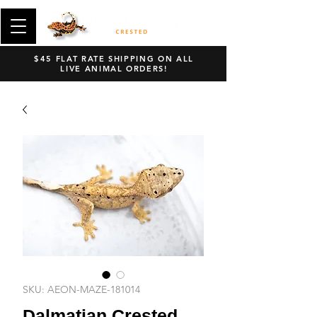
$45 FLAT RATE SHIPPING ON ALL
LIVE ANIMAL ORDERS!
SKU: AEON-MAZE-181014
Dalmatian Crested