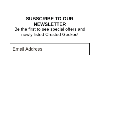
SUBSCRIBE TO OUR
NEWSLETTER
Be the first to see special offers and
newly listed Crested Geckos!
Subscribe Now
CARE & INFO
About Crested Geckos
Crested Gecko Care
Who We Are
PURCHASING INFORMATION
Terms & Conditions