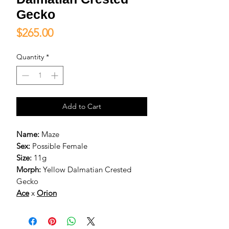
Gecko
Price
$265.00
Quantity
*
Add to Cart
Name:
Maze
Sex:
Possible Female
Size:
11g
Morph:
Yellow Dalmatian Crested
Gecko
Ace
x
Orion