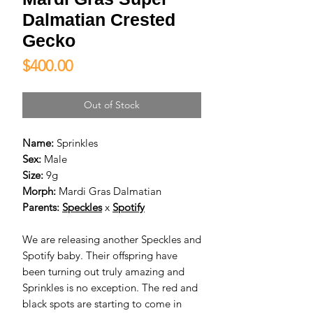
Dalmatian Crested
Gecko
Price
$400.00
Out of Stock
Name:
Sprinkles
Sex:
Male
Size:
9g
Morph:
Mardi Gras Dalmatian
Parents:
Speckles
x
Spotify
We are releasing another Speckles and
Spotify baby. Their offspring have
been turning out truly amazing and
Sprinkles is no exception. The red and
black spots are starting to come in