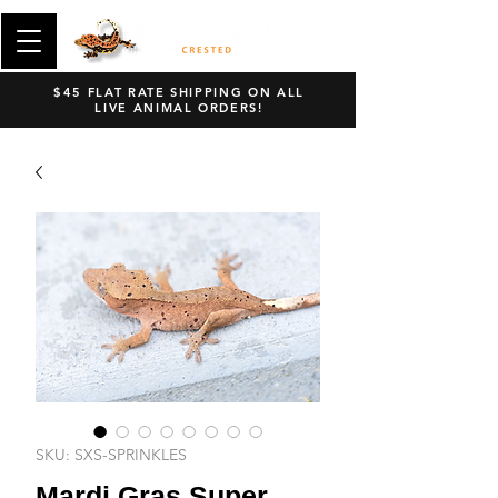
$45 FLAT RATE SHIPPING ON ALL
LIVE ANIMAL ORDERS!
SKU: SXS-SPRINKLES
Mardi Gras Super