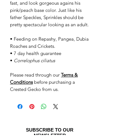
fast, and look gorgeous agains his
pink/peach base color. Just like his
father Speckles, Sprinkles should be
pretty spectacular looking as an adult.
• Feeding on Repashy, Pangea, Dubia
Roaches and Crickets.
• 7 day health guarantee
•
Correlophus ciliatus
Please read through our
Terms &
Conditions
before purchasing a
Crested Gecko from us.
SUBSCRIBE TO OUR
NEWSLETTER