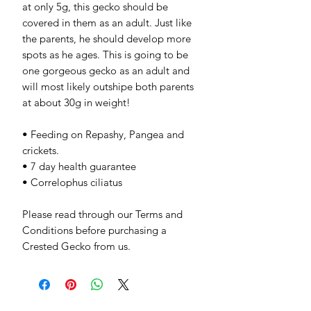
at only 5g, this gecko should be
covered in them as an adult. Just like
the parents, he should develop more
spots as he ages. This is going to be
one gorgeous gecko as an adult and
will most likely outshipe both parents
at about 30g in weight!
• Feeding on Repashy, Pangea and
crickets.
• 7 day health guarantee
• Correlophus ciliatus
Please read through our Terms and
Conditions before purchasing a
Crested Gecko from us.