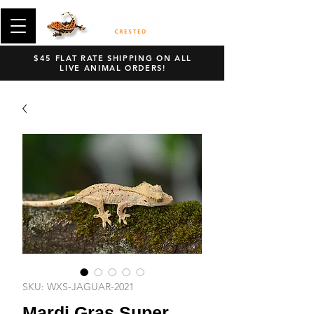
$45 FLAT RATE SHIPPING ON ALL
LIVE ANIMAL ORDERS!
SKU: WXS-JAGUAR-2021
Mardi Gras Super