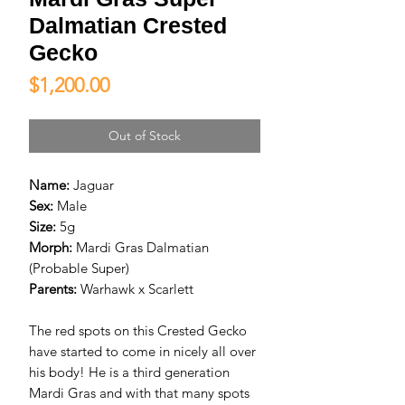
Dalmatian Crested
Gecko
Price
$1,200.00
Out of Stock
Name:
Jaguar
Sex:
Male
Size:
5g
Morph:
Mardi Gras Dalmatian
(Probable Super)
Parents:
Warhawk x Scarlett
The red spots on this Crested Gecko
have started to come in nicely all over
his body! He is a third generation
Mardi Gras and with that many spots