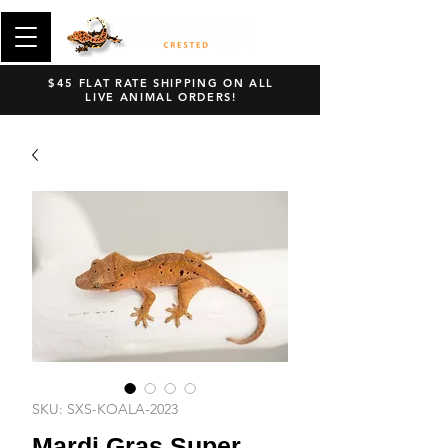
$45 FLAT RATE SHIPPING ON ALL
LIVE ANIMAL ORDERS!
SKU: SXS-KOALA-2023
Mardi Gras Super