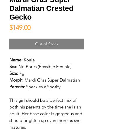
Dalmatian Crested
Gecko
Price
$149.00
Out of Stock
Name:
Koala
Sex:
No Pores (Possible Female)
Size:
7g
Morph:
Mardi Gras Super Dalmatian
Parents:
Speckles x Spotify
This girl should be a perfect mix of
both his parents by the time she is an
adult. Her base color is gorgeous and
should brighten up even more as she
matures.