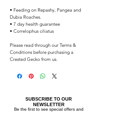
• Feeding on Repashy, Pangea and
Dubia Roaches.
• 7 day health guarantee
• Correlophus ciliatus
Please read through our Terms &
Conditions before purchasing a
Crested Gecko from us.
SUBSCRIBE TO OUR
NEWSLETTER
Be the first to see special offers and
newly listed Crested Geckos!