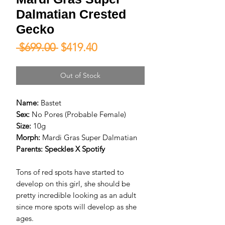
Dalmatian Crested
Gecko
Regular
Sale
 $699.00 
$419.40
Price
Price
Out of Stock
Name:
Bastet
Sex:
No Pores (Probable Female)
Size:
10g
Morph:
Mardi Gras Super Dalmatian
Parents:
Speckles X Spotify
Tons of red spots have started to
develop on this girl, she should be
pretty incredible looking as an adult
since more spots will develop as she
ages.