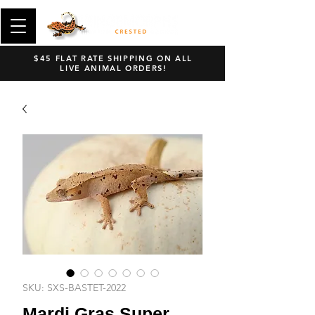
$45 FLAT RATE SHIPPING ON ALL
LIVE ANIMAL ORDERS!
SKU: SXS-BASTET-2022
Mardi Gras Super