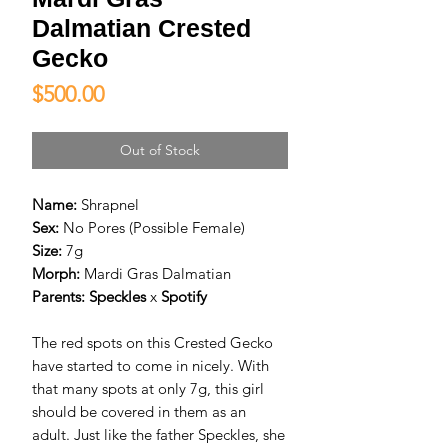
Dalmatian Crested
Gecko
Price
$500.00
Out of Stock
Name:
Shrapnel
Sex:
No Pores (Possible Female)
Size:
7g
Morph:
Mardi Gras Dalmatian
Parents:
Speckles
x
Spotify
The red spots on this Crested Gecko
have started to come in nicely. With
that many spots at only 7g, this girl
should be covered in them as an
adult. Just like the father Speckles, she