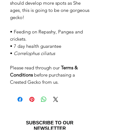
should develop more spots as She
ages, this is going to be one gorgeous
gecko!
• Feeding on Repashy, Pangea and
crickets.
• 7 day health guarantee
•
Correlophus ciliatus
Please read through our
Terms &
Conditions
before purchasing a
Crested Gecko from us.
SUBSCRIBE TO OUR
NEWSLETTER
Be the first to see special offers and
newly listed Crested Geckos!