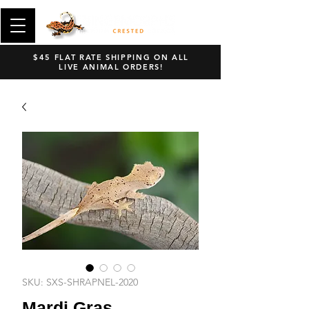
$45 FLAT RATE SHIPPING ON ALL
LIVE ANIMAL ORDERS!
SKU: SXS-SHRAPNEL-2020
Mardi Gras