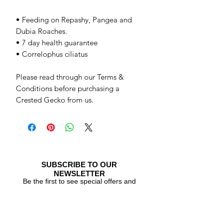
• Feeding on Repashy, Pangea and
Dubia Roaches.
• 7 day health guarantee
• Correlophus ciliatus
Please read through our Terms &
Conditions before purchasing a
Crested Gecko from us.
SUBSCRIBE TO OUR
NEWSLETTER
Be the first to see special offers and
newly listed Crested Geckos!