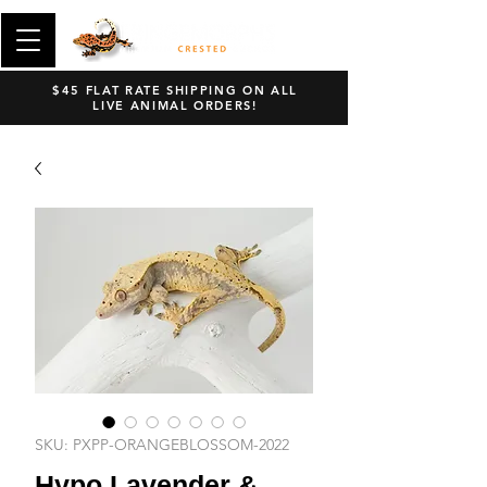
$45 FLAT RATE SHIPPING ON ALL
LIVE ANIMAL ORDERS!
SKU: PXPP-ORANGEBLOSSOM-2022
Hypo Lavender &