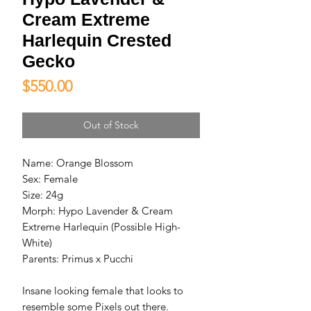
Cream Extreme
Harlequin Crested
Gecko
Price
$550.00
Out of Stock
Name: Orange Blossom
Sex: Female
Size: 24g
Morph: Hypo Lavender & Cream
Extreme Harlequin (Possible High-
White)
Parents: Primus x Pucchi
Insane looking female that looks to
resemble some Pixels out there.