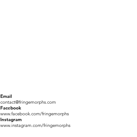
Email
contact@fringemorphs.com
Facebook
www.facebook.com/fringemorphs
Instagram
www.instagram.com/fringemorphs