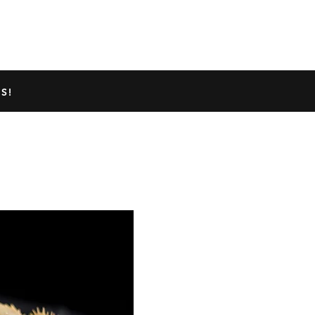
TED GECKO INFO
ABOUT US
S!