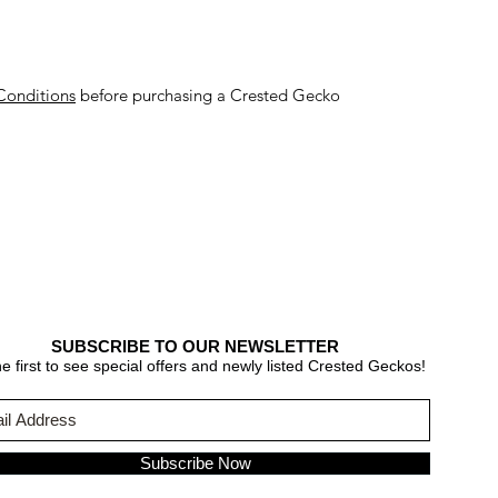
Conditions
before purchasing a Crested Gecko
SUBSCRIBE TO OUR NEWSLETTER
e first to see special offers and newly listed Crested Geckos!
Subscribe Now