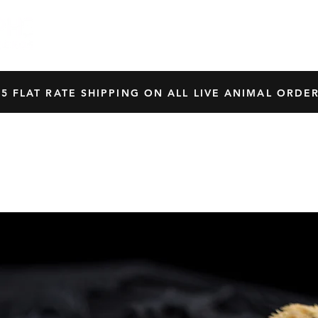
HOME
SHOP
OUR BREEDERS
CRES
45 FLAT RATE SHIPPING ON ALL LIVE ANIMAL ORDER