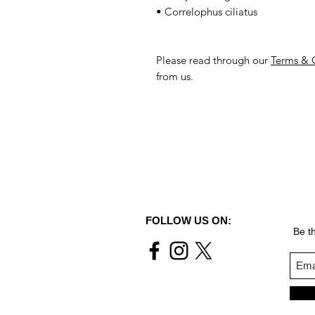
• Correlophus ciliatus
Please read through our
Terms & 
from us.
FOLLOW US ON:
Be th