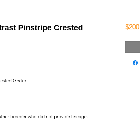
$200
rast Pinstripe Crested
rested Gecko
ther breeder who did not provide lineage.