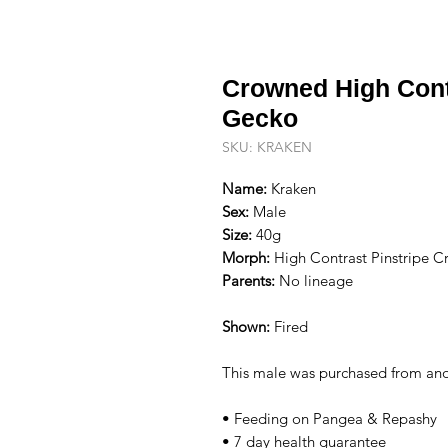
Crowned High Cont
Gecko
SKU: KRAKEN
Name:
Kraken
Sex:
Male
Size:
40g
Morph:
High Contrast Pinstripe C
Parents:
No lineage
Shown:
Fired
This male was purchased from ano
• Feeding on Pangea & Repashy
• 7 day health guarantee