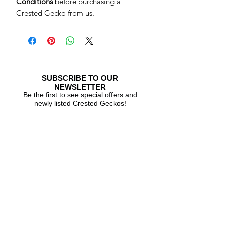
Conditions
before purchasing a
Crested Gecko from us.
SUBSCRIBE TO OUR
NEWSLETTER
Be the first to see special offers and
newly listed Crested Geckos!
Subscribe Now
CARE & INFO
About Crested Geckos