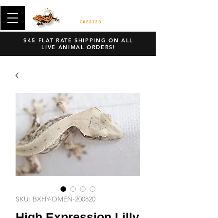
$45 FLAT RATE SHIPPING ON ALL
LIVE ANIMAL ORDERS!
SKU: BXHY-OMEN-200820
High Expression Lilly