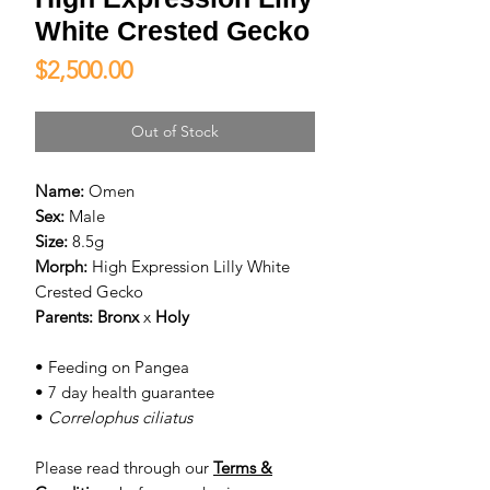
White Crested Gecko
Price
$2,500.00
Out of Stock
Name:
Omen
Sex:
Male
Size:
8.5g
Morph:
High Expression Lilly White
Crested Gecko
Parents:
Bronx
x
Holy
• Feeding on Pangea
• 7 day health guarantee
•
Correlophus ciliatus
Please read through our
Terms &