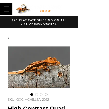
$45 FLAT RATE SHIPPING ON ALL
LIVE ANIMAL ORDERS!
SKU: GXC-ACHILLEA-2022
High-Contrast Quad-