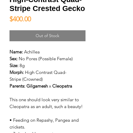
Stripe Crested Gecko
Price
$400.00
Out of Stock
Name:
Achillea
Sex:
No Pores (Possible Female)
Size:
8g
Morph:
High Contrast Quad-
Stripe (Crowned)
Parents:
Gilgamesh
x
C
leopatra
This one should look very similar to
Cleopatra as an adult, such a beauty!
• Feeding on Repashy, Pangea and
crickets.