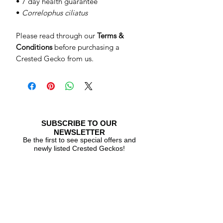
• 7 day health guarantee
•
Correlophus ciliatus
Please read through our
Terms &
Conditions
before purchasing a
Crested Gecko from us.
SUBSCRIBE TO OUR
NEWSLETTER
Be the first to see special offers and
newly listed Crested Geckos!
Subscribe Now