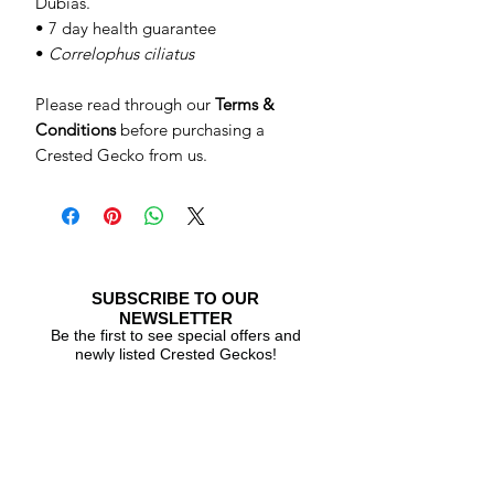
Dubias.
• 7 day health guarantee
•
Correlophus ciliatus
Please read through our
Terms &
Conditions
before purchasing a
Crested Gecko from us.
SUBSCRIBE TO OUR
NEWSLETTER
Be the first to see special offers and
newly listed Crested Geckos!
Subscribe Now