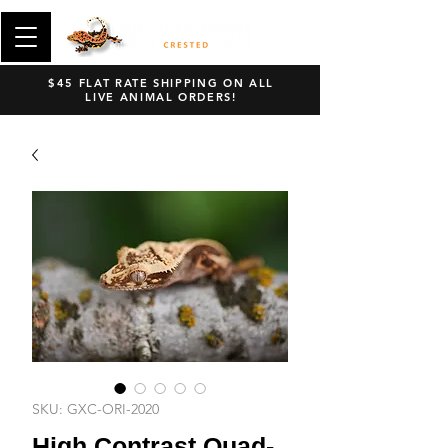
$45 FLAT RATE SHIPPING ON ALL
LIVE ANIMAL ORDERS!
SKU: GXC-ORI-2020
High Contrast Quad-