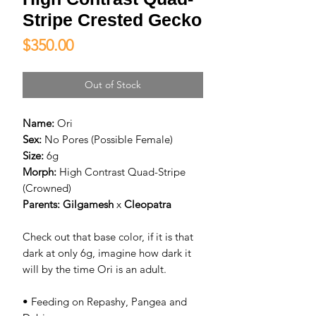
Stripe Crested Gecko
Price
$350.00
Out of Stock
Name:
Ori
Sex:
No Pores (Possible Female)
Size:
6g
Morph:
High Contrast Quad-Stripe
(Crowned)
Parents:
Gilgamesh
x
Cleopatra
Check out that base color, if it is that
dark at only 6g, imagine how dark it
will by the time Ori is an adult.
• Feeding on Repashy, Pangea and