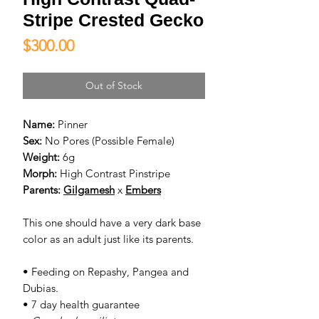
Stripe Crested Gecko
Price
$300.00
Out of Stock
Name:
Pinner
Sex:
No Pores (Possible Female)
Weight:
6g
Morph:
High Contrast Pinstripe
Parents:
Gilgamesh
x
Embers
This one should have a very dark base
color as an adult just like its parents.
• Feeding on Repashy, Pangea and
Dubias.
• 7 day health guarantee