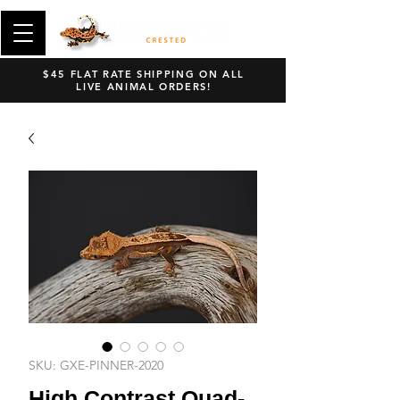
$45 FLAT RATE SHIPPING ON ALL
LIVE ANIMAL ORDERS!
SKU: GXE-PINNER-2020
High Contrast Quad-