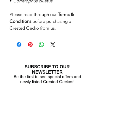
•
Correlophus ciliatus
Please read through our
Terms &
Conditions
before purchasing a
Crested Gecko from us.
SUBSCRIBE TO OUR
NEWSLETTER
Be the first to see special offers and
newly listed Crested Geckos!
Subscribe Now