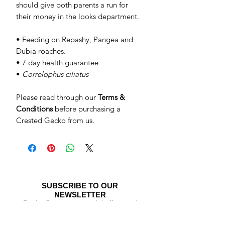
should give both parents a run for
their money in the looks department.
• Feeding on Repashy, Pangea and
Dubia roaches.
• 7 day health guarantee
•
Correlophus ciliatus
Please read through our
Terms &
Conditions
before purchasing a
Crested Gecko from us.
SUBSCRIBE TO OUR
NEWSLETTER
Be the first to see special offers and
newly listed Crested Geckos!