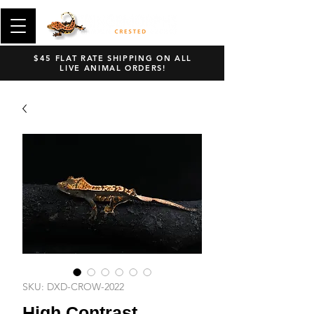
$45 FLAT RATE SHIPPING ON ALL
LIVE ANIMAL ORDERS!
SKU: DXD-CROW-2022
High Contrast