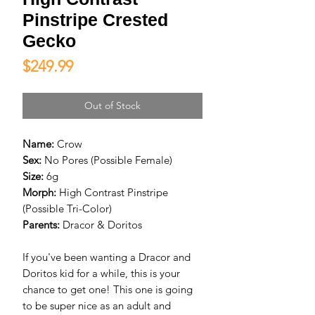
Pinstripe Crested
Gecko
Price
$249.99
Out of Stock
Name:
Crow
Sex:
No Pores (Possible Female)
Size:
6g
Morph:
High Contrast Pinstripe
(Possible Tri-Color)
Parents:
Dracor & Doritos
If you've been wanting a Dracor and
Doritos kid for a while, this is your
chance to get one! This one is going
to be super nice as an adult and