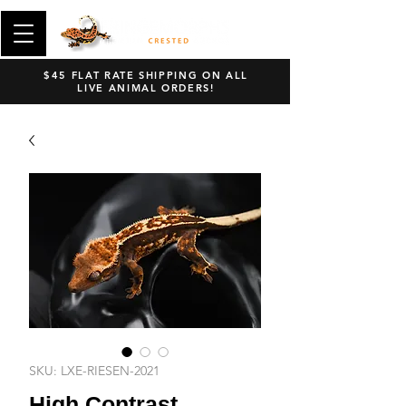
$45 FLAT RATE SHIPPING ON ALL
LIVE ANIMAL ORDERS!
SKU: LXE-RIESEN-2021
High Contrast