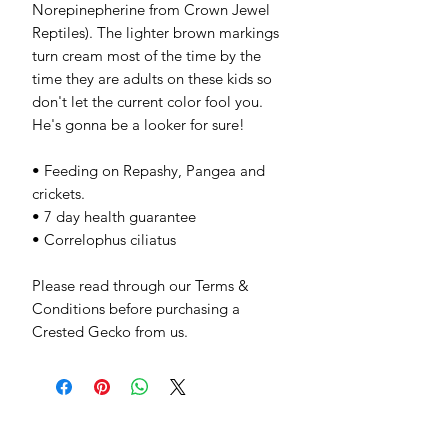
Norepinepherine from Crown Jewel
Reptiles). The lighter brown markings
turn cream most of the time by the
time they are adults on these kids so
don't let the current color fool you.
He's gonna be a looker for sure!
• Feeding on Repashy, Pangea and
crickets.
• 7 day health guarantee
• Correlophus ciliatus
Please read through our Terms &
Conditions before purchasing a
Crested Gecko from us.