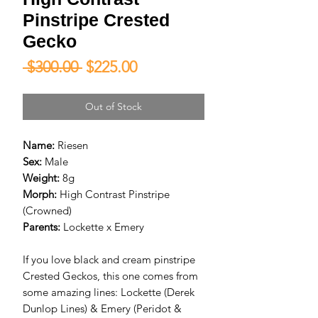
Pinstripe Crested
Gecko
Regular
Sale
 $300.00 
$225.00
Price
Price
Out of Stock
Name:
Riesen
Sex:
Male
Weight:
8g
Morph:
High Contrast Pinstripe
(Crowned)
Parents:
Lockette x Emery
If you love black and cream pinstripe
Crested Geckos, this one comes from
some amazing lines: Lockette (Derek
Dunlop Lines) & Emery (Peridot &